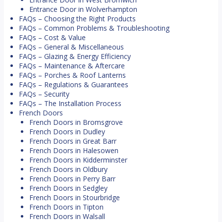
Entrance Door in Wolverhampton
FAQs – Choosing the Right Products
FAQs – Common Problems & Troubleshooting
FAQs – Cost & Value
FAQs – General & Miscellaneous
FAQs – Glazing & Energy Efficiency
FAQs – Maintenance & Aftercare
FAQs – Porches & Roof Lanterns
FAQs – Regulations & Guarantees
FAQs – Security
FAQs – The Installation Process
French Doors
French Doors in Bromsgrove
French Doors in Dudley
French Doors in Great Barr
French Doors in Halesowen
French Doors in Kidderminster
French Doors in Oldbury
French Doors in Perry Barr
French Doors in Sedgley
French Doors in Stourbridge
French Doors in Tipton
French Doors in Walsall