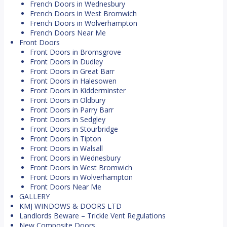
French Doors in Wednesbury
French Doors in West Bromwich
French Doors in Wolverhampton
French Doors Near Me
Front Doors
Front Doors in Bromsgrove
Front Doors in Dudley
Front Doors in Great Barr
Front Doors in Halesowen
Front Doors in Kidderminster
Front Doors in Oldbury
Front Doors in Parry Barr
Front Doors in Sedgley
Front Doors in Stourbridge
Front Doors in Tipton
Front Doors in Walsall
Front Doors in Wednesbury
Front Doors in West Bromwich
Front Doors in Wolverhampton
Front Doors Near Me
GALLERY
KMJ WINDOWS & DOORS LTD
Landlords Beware – Trickle Vent Regulations
New Composite Doors