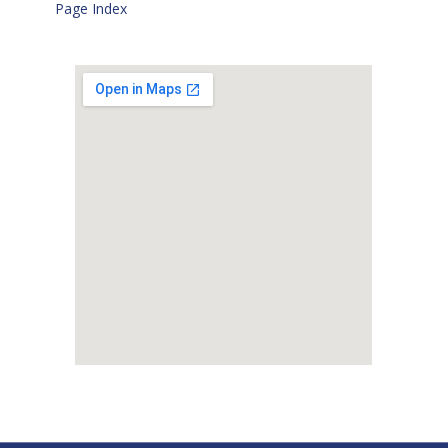
Page Index