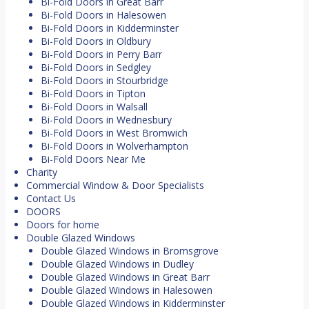
Bi-Fold Doors in Great Barr
Bi-Fold Doors in Halesowen
Bi-Fold Doors in Kidderminster
Bi-Fold Doors in Oldbury
Bi-Fold Doors in Perry Barr
Bi-Fold Doors in Sedgley
Bi-Fold Doors in Stourbridge
Bi-Fold Doors in Tipton
Bi-Fold Doors in Walsall
Bi-Fold Doors in Wednesbury
Bi-Fold Doors in West Bromwich
Bi-Fold Doors in Wolverhampton
Bi-Fold Doors Near Me
Charity
Commercial Window & Door Specialists
Contact Us
DOORS
Doors for home
Double Glazed Windows
Double Glazed Windows in Bromsgrove
Double Glazed Windows in Dudley
Double Glazed Windows in Great Barr
Double Glazed Windows in Halesowen
Double Glazed Windows in Kidderminster