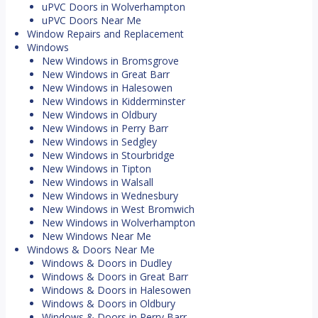
uPVC Doors in Wolverhampton
uPVC Doors Near Me
Window Repairs and Replacement
Windows
New Windows in Bromsgrove
New Windows in Great Barr
New Windows in Halesowen
New Windows in Kidderminster
New Windows in Oldbury
New Windows in Perry Barr
New Windows in Sedgley
New Windows in Stourbridge
New Windows in Tipton
New Windows in Walsall
New Windows in Wednesbury
New Windows in West Bromwich
New Windows in Wolverhampton
New Windows Near Me
Windows & Doors Near Me
Windows & Doors in Dudley
Windows & Doors in Great Barr
Windows & Doors in Halesowen
Windows & Doors in Oldbury
Windows & Doors in Perry Barr