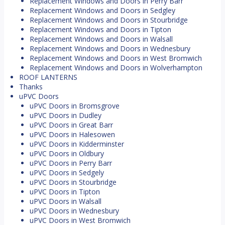
Replacement Windows and Doors in Perry Barr
Replacement Windows and Doors in Sedgley
Replacement Windows and Doors in Stourbridge
Replacement Windows and Doors in Tipton
Replacement Windows and Doors in Walsall
Replacement Windows and Doors in Wednesbury
Replacement Windows and Doors in West Bromwich
Replacement Windows and Doors in Wolverhampton
ROOF LANTERNS
Thanks
uPVC Doors
uPVC Doors in Bromsgrove
uPVC Doors in Dudley
uPVC Doors in Great Barr
uPVC Doors in Halesowen
uPVC Doors in Kidderminster
uPVC Doors in Oldbury
uPVC Doors in Perry Barr
uPVC Doors in Sedgely
uPVC Doors in Stourbridge
uPVC Doors in Tipton
uPVC Doors in Walsall
uPVC Doors in Wednesbury
uPVC Doors in West Bromwich