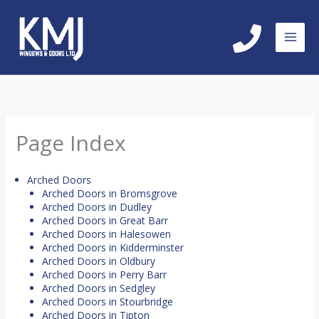
Skip
to
content
Page Index
Arched Doors
Arched Doors in Bromsgrove
Arched Doors in Dudley
Arched Doors in Great Barr
Arched Doors in Halesowen
Arched Doors in Kidderminster
Arched Doors in Oldbury
Arched Doors in Perry Barr
Arched Doors in Sedgley
Arched Doors in Stourbridge
Arched Doors in Tipton