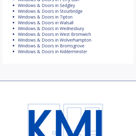
Windows & Doors in Sedgley
Windows & Doors in Stourbridge
Windows & Doors in Tipton
Windows & Doors in Walsall
Windows & Doors in Wednesbury
Windows & Doors in West Bromwich
Windows & Doors in Wolverhampton
Windows & Doors in Bromsgrove
Windows & Doors in Kidderminster