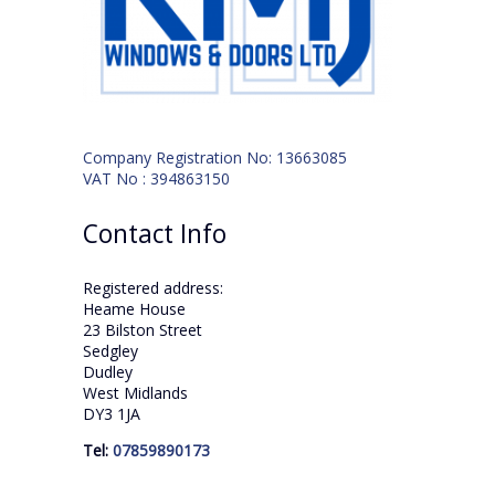
Company Registration No: 13663085
VAT No : 394863150
Contact Info
Registered address:
Heame House
23 Bilston Street
Sedgley
Dudley
West Midlands
DY3 1JA
Tel:
07859890173