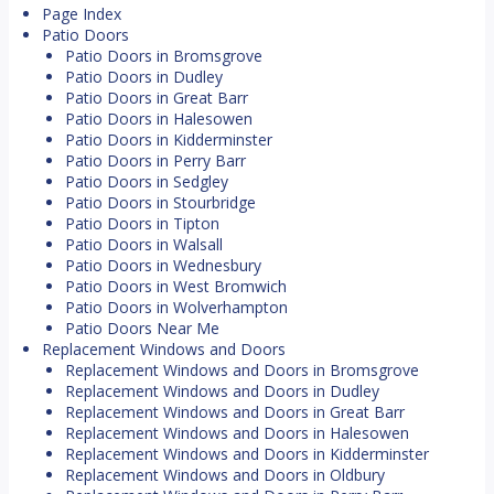
Page Index
Patio Doors
Patio Doors in Bromsgrove
Patio Doors in Dudley
Patio Doors in Great Barr
Patio Doors in Halesowen
Patio Doors in Kidderminster
Patio Doors in Perry Barr
Patio Doors in Sedgley
Patio Doors in Stourbridge
Patio Doors in Tipton
Patio Doors in Walsall
Patio Doors in Wednesbury
Patio Doors in West Bromwich
Patio Doors in Wolverhampton
Patio Doors Near Me
Replacement Windows and Doors
Replacement Windows and Doors in Bromsgrove
Replacement Windows and Doors in Dudley
Replacement Windows and Doors in Great Barr
Replacement Windows and Doors in Halesowen
Replacement Windows and Doors in Kidderminster
Replacement Windows and Doors in Oldbury