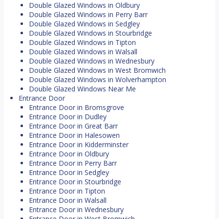
Double Glazed Windows in Oldbury
Double Glazed Windows in Perry Barr
Double Glazed Windows in Sedgley
Double Glazed Windows in Stourbridge
Double Glazed Windows in Tipton
Double Glazed Windows in Walsall
Double Glazed Windows in Wednesbury
Double Glazed Windows in West Bromwich
Double Glazed Windows in Wolverhampton
Double Glazed Windows Near Me
Entrance Door
Entrance Door in Bromsgrove
Entrance Door in Dudley
Entrance Door in Great Barr
Entrance Door in Halesowen
Entrance Door in Kidderminster
Entrance Door in Oldbury
Entrance Door in Perry Barr
Entrance Door in Sedgley
Entrance Door in Stourbridge
Entrance Door in Tipton
Entrance Door in Walsall
Entrance Door in Wednesbury
Entrance Door in West Bromwich