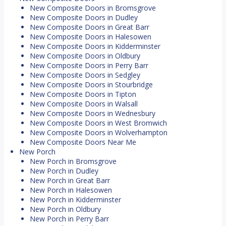
New Composite Doors in Bromsgrove
New Composite Doors in Dudley
New Composite Doors in Great Barr
New Composite Doors in Halesowen
New Composite Doors in Kidderminster
New Composite Doors in Oldbury
New Composite Doors in Perry Barr
New Composite Doors in Sedgley
New Composite Doors in Stourbridge
New Composite Doors in Tipton
New Composite Doors in Walsall
New Composite Doors in Wednesbury
New Composite Doors in West Bromwich
New Composite Doors in Wolverhampton
New Composite Doors Near Me
New Porch
New Porch in Bromsgrove
New Porch in Dudley
New Porch in Great Barr
New Porch in Halesowen
New Porch in Kidderminster
New Porch in Oldbury
New Porch in Perry Barr