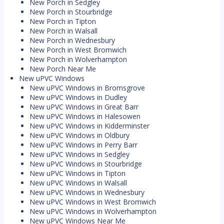
New Porch in Sedgley
New Porch in Stourbridge
New Porch in Tipton
New Porch in Walsall
New Porch in Wednesbury
New Porch in West Bromwich
New Porch in Wolverhampton
New Porch Near Me
New uPVC Windows
New uPVC Windows in Bromsgrove
New uPVC Windows in Dudley
New uPVC Windows in Great Barr
New uPVC Windows in Halesowen
New uPVC Windows in Kidderminster
New uPVC Windows in Oldbury
New uPVC Windows in Perry Barr
New uPVC Windows in Sedgley
New uPVC Windows in Stourbridge
New uPVC Windows in Tipton
New uPVC Windows in Walsall
New uPVC Windows in Wednesbury
New uPVC Windows in West Bromwich
New uPVC Windows in Wolverhampton
New uPVC Windows Near Me