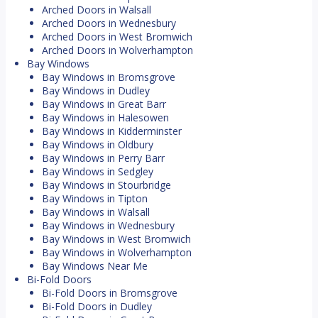
Arched Doors in Walsall
Arched Doors in Wednesbury
Arched Doors in West Bromwich
Arched Doors in Wolverhampton
Bay Windows
Bay Windows in Bromsgrove
Bay Windows in Dudley
Bay Windows in Great Barr
Bay Windows in Halesowen
Bay Windows in Kidderminster
Bay Windows in Oldbury
Bay Windows in Perry Barr
Bay Windows in Sedgley
Bay Windows in Stourbridge
Bay Windows in Tipton
Bay Windows in Walsall
Bay Windows in Wednesbury
Bay Windows in West Bromwich
Bay Windows in Wolverhampton
Bay Windows Near Me
Bi-Fold Doors
Bi-Fold Doors in Bromsgrove
Bi-Fold Doors in Dudley