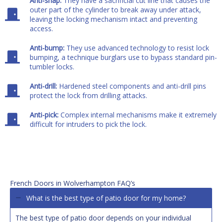
Anti-snap:
They have a sacrificial cut line that causes the
outer part of the cylinder to break away under attack,
leaving the locking mechanism intact and preventing
access.
Anti-bump:
They use advanced technology to resist lock
bumping, a technique burglars use to bypass standard pin-
tumbler locks.
Anti-drill:
Hardened steel components and anti-drill pins
protect the lock from drilling attacks.
Anti-pick:
Complex internal mechanisms make it extremely
difficult for intruders to pick the lock.
French Doors in Wolverhampton FAQ’s
What is the best type of patio door for my home?
The best type of patio door depends on your individual