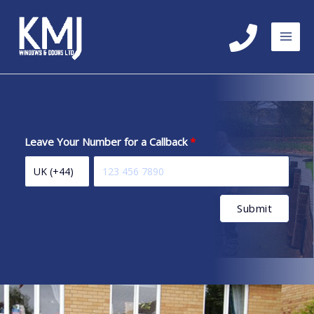
Skip
to
content
Leave Your Number for a Callback
Submit