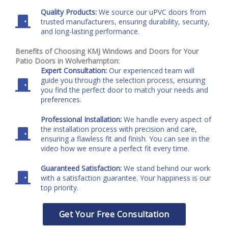
Quality Products:
We source our uPVC doors from
trusted manufacturers, ensuring durability, security,
and long-lasting performance.
Benefits of Choosing KMJ Windows and Doors for Your
Patio Doors in Wolverhampton:
Expert Consultation:
Our experienced team will
guide you through the selection process, ensuring
you find the perfect door to match your needs and
preferences.
Professional Installation:
We handle every aspect of
the installation process with precision and care,
ensuring a flawless fit and finish. You can see in the
video how we ensure a perfect fit every time.
Guaranteed Satisfaction:
We stand behind our work
with a satisfaction guarantee. Your happiness is our
top priority.
Get Your Free Consultation