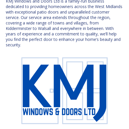
KMJ Windows and Doors Ltd is a family-run business
dedicated to providing homeowners across the
West Midlands
with exceptional patio doors and unparalleled customer
service. Our service area extends throughout the region,
covering a wide range of towns and villages, from
Kidderminster to Walsall and everywhere in between. With
years of experience and a commitment to quality, we’ll help
you find the
perfect door
to enhance your home’s beauty and
security.