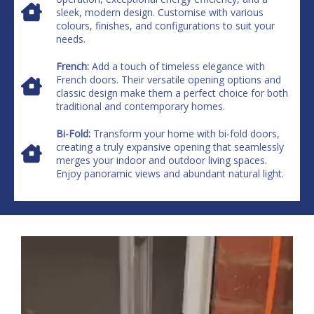
sleek, modern design. Customise with various
colours, finishes, and configurations to suit your
needs.
French:
Add a touch of timeless elegance with
French doors. Their versatile opening options and
classic design make them a perfect choice for both
traditional and contemporary homes.
Bi-Fold:
Transform your home with bi-fold doors,
creating a truly expansive opening that seamlessly
merges your indoor and outdoor living spaces.
Enjoy panoramic views and abundant natural light.