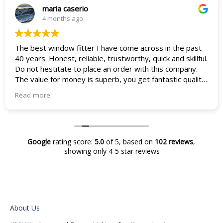
maria caserio
4 months ago
The best window fitter I have come across in the past
40 years. Honest, reliable, trustworthy, quick and skillful.
Do not hestitate to place an order with this company.
The value for money is superb, you get fantastic quality
products and skiller fitters who are an absolute god
Read more
send in todays market. Thanks so much Mark and team
from a very happy customer. I never knew having new
windows would improve my life so much.
Maria and Vincenza Caserio
Google
rating score:
5.0
of 5,
based on
102 reviews
,
showing only 4-5 star reviews
About Us