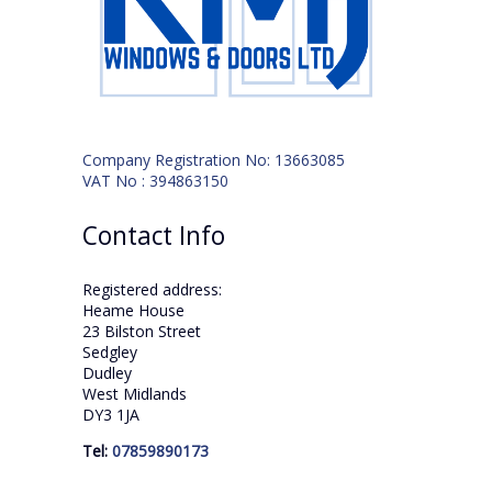
Company Registration No: 13663085
VAT No : 394863150
Contact Info
Registered address:
Heame House
23 Bilston Street
Sedgley
Dudley
West Midlands
DY3 1JA
Tel:
07859890173