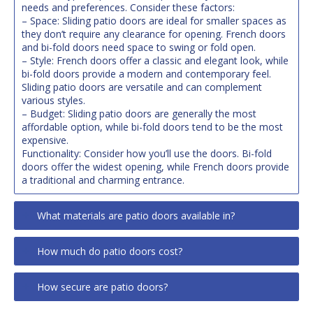
needs and preferences. Consider these factors:
– Space: Sliding patio doors are ideal for smaller spaces as
they don’t require any clearance for opening. French doors
and bi-fold doors need space to swing or fold open.
– Style: French doors offer a classic and elegant look, while
bi-fold doors provide a modern and contemporary feel.
Sliding patio doors are versatile and can complement
various styles.
– Budget: Sliding patio doors are generally the most
affordable option, while bi-fold doors tend to be the most
expensive.
Functionality: Consider how you’ll use the doors. Bi-fold
doors offer the widest opening, while French doors provide
a traditional and charming entrance.
What materials are patio doors available in?
How much do patio doors cost?
How secure are patio doors?