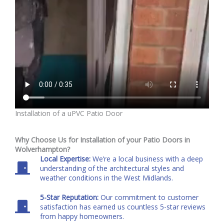
Installation of a uPVC Patio Door
Why Choose Us for Installation of your Patio Doors in
Wolverhampton?
Local Expertise:
We’re a local business with a deep
understanding of the architectural styles and
weather conditions in the West Midlands.
5-Star Reputation:
Our commitment to customer
satisfaction has earned us countless 5-star reviews
from happy homeowners.