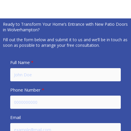
Ready to Transform Your Home’s Entrance with New Patio Doors
in Wolverhampton?
Fill out the form below and submit it to us and we’ll be in touch as
soon as possible to arrange your free consultation.
Full Name
Phone Number
Email