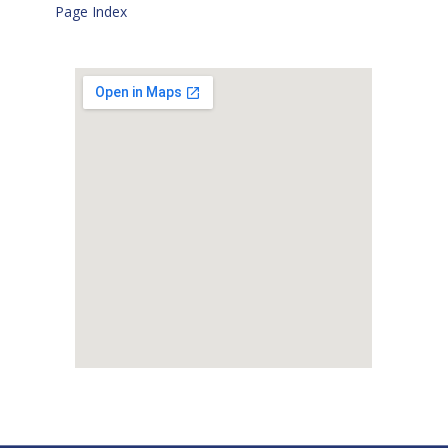
Page Index