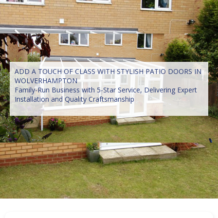
ADD A TOUCH OF CLASS WITH STYLISH PATIO DOORS IN
WOLVERHAMPTON
Family-Run Business with 5-Star Service, Delivering Expert
Installation and Quality Craftsmanship