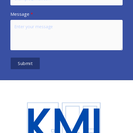
Message
Submit