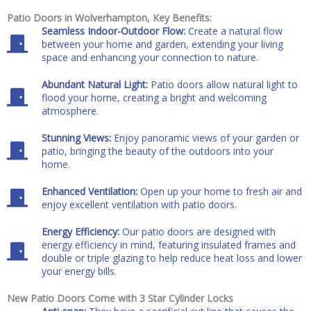
Patio Doors in Wolverhampton, Key Benefits:
Seamless Indoor-Outdoor Flow:
Create a natural flow
between your home and garden, extending your living
space and enhancing your connection to nature.
Abundant Natural Light:
Patio doors allow natural light to
flood your home, creating a bright and welcoming
atmosphere.
Stunning Views:
Enjoy panoramic views of your garden or
patio, bringing the beauty of the outdoors into your
home.
Enhanced Ventilation:
Open up your home to fresh air and
enjoy excellent ventilation with patio doors.
Energy Efficiency:
Our patio doors are designed with
energy efficiency in mind, featuring insulated frames and
double or triple glazing to help reduce heat loss and lower
your energy bills.
New Patio Doors Come with 3 Star Cylinder Locks