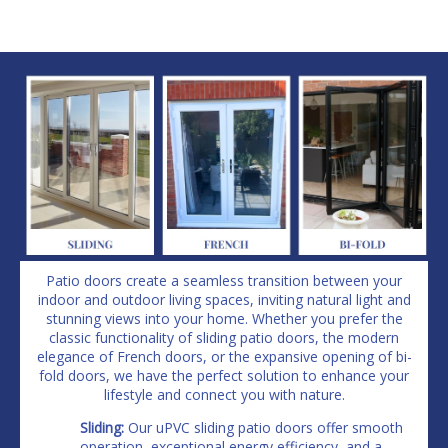
Patio doors create a seamless transition between your
indoor and outdoor living spaces, inviting natural light and
stunning views into your home. Whether you prefer the
classic functionality of sliding patio doors, the modern
elegance of French doors, or the expansive opening of bi-
fold doors, we have the perfect solution to enhance your
lifestyle and connect you with nature.
Sliding:
Our uPVC sliding patio doors offer smooth
operation, exceptional energy efficiency, and a