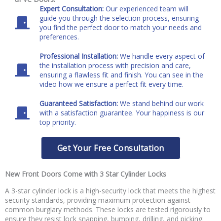
Expert Consultation:
Our experienced team will
guide you through the selection process, ensuring
you find the perfect door to match your needs and
preferences.
Professional Installation:
We handle every aspect of
the installation process with precision and care,
ensuring a flawless fit and finish. You can see in the
video how we ensure a perfect fit every time.
Guaranteed Satisfaction:
We stand behind our work
with a satisfaction guarantee. Your happiness is our
top priority.
Get Your Free Consultation
New Front Doors Come with 3 Star Cylinder Locks
A 3-star cylinder lock is a high-security lock that meets the highest
security standards, providing maximum protection against
common burglary methods. These locks are tested rigorously to
ensure they resist lock snapping, bumping, drilling, and picking.