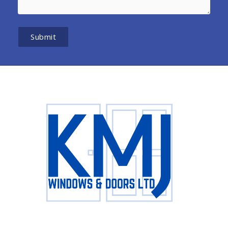
Submit