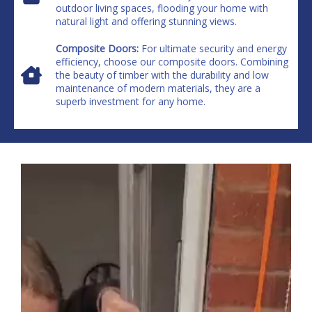
outdoor living spaces, flooding your home with
natural light and offering stunning views.
Composite Doors:
For ultimate security and energy
efficiency, choose our composite doors. Combining
the beauty of timber with the durability and low
maintenance of modern materials, they are a
superb investment for any home.