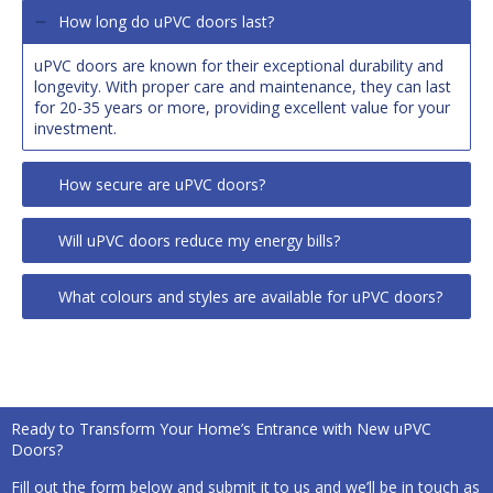
How long do uPVC doors last?
uPVC doors are known for their exceptional durability and
longevity. With proper care and maintenance, they can last
for 20-35 years or more, providing excellent value for your
investment.
How secure are uPVC doors?
Will uPVC doors reduce my energy bills?
What colours and styles are available for uPVC doors?
Ready to Transform Your Home’s Entrance with New uPVC
Doors?
Fill out the form below and submit it to us and we’ll be in touch as