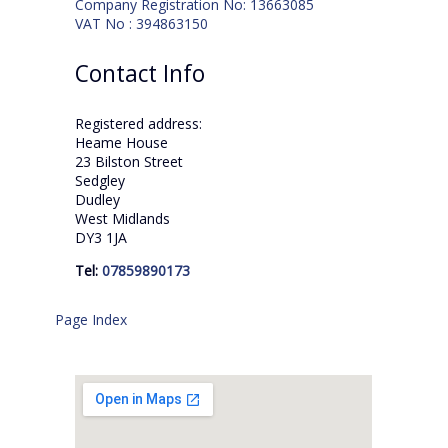
Company Registration No: 13663085
VAT No : 394863150
Contact Info
Registered address:
Heame House
23 Bilston Street
Sedgley
Dudley
West Midlands
DY3 1JA
Tel:
07859890173
Page Index