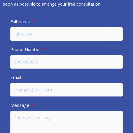
soon as possible to arrange your free consultation.
Full Name
Phone Number
Email
Message