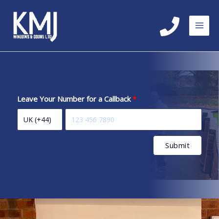
Skip
to
content
Leave Your Number for a Callback
Submit