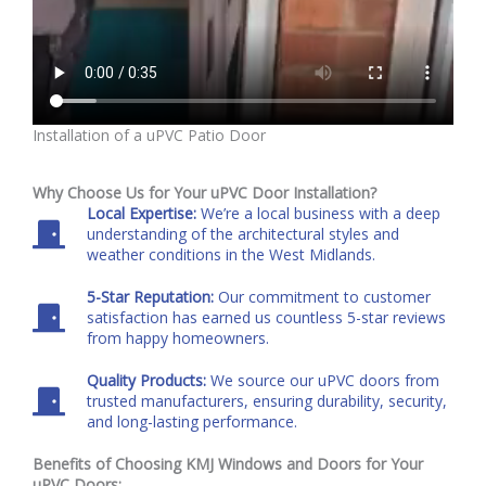
Installation of a uPVC Patio Door
Why Choose Us for Your uPVC Door Installation?
Local Expertise:
We’re a local business with a deep
understanding of the architectural styles and
weather conditions in the West Midlands.
5-Star Reputation:
Our commitment to customer
satisfaction has earned us countless 5-star reviews
from happy homeowners.
Quality Products:
We source our uPVC doors from
trusted manufacturers, ensuring durability, security,
and long-lasting performance.
Benefits of Choosing KMJ Windows and Doors for Your
uPVC Doors: