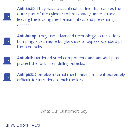
Anti-snap:
They have a sacrificial cut line that causes the
outer part of the cylinder to break away under attack,
leaving the locking mechanism intact and preventing
access.
Anti-bump:
They use advanced technology to resist lock
bumping, a technique burglars use to bypass standard pin-
tumbler locks.
Anti-drill:
Hardened steel components and anti-drill pins
protect the lock from drilling attacks.
Anti-pick:
Complex internal mechanisms make it extremely
difficult for intruders to pick the lock.
What Our Customers Say
uPVC Doors FAQ’s