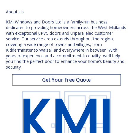
About Us
KMJ Windows and Doors Ltd is a family-run business
dedicated to providing homeowners across the
West Midlands
with exceptional uPVC doors and unparalleled customer
service. Our service area extends throughout the region,
covering a wide range of towns and villages, from
Kidderminster to Walsall and everywhere in between. With
years of experience and a commitment to quality, we’ll help
you find the
perfect door
to enhance your home’s beauty and
security.
Get Your Free Quote