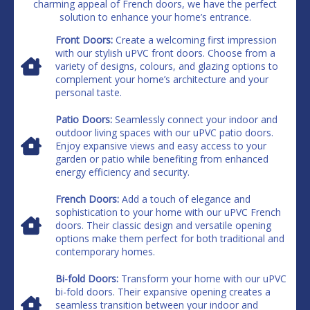
charming appeal of French doors, we have the perfect
solution to enhance your home’s entrance.
Front Doors:
Create a welcoming first impression
with our stylish uPVC front doors. Choose from a
variety of designs, colours, and glazing options to
complement your home’s architecture and your
personal taste.
Patio Doors:
Seamlessly connect your indoor and
outdoor living spaces with our uPVC patio doors.
Enjoy expansive views and easy access to your
garden or patio while benefiting from enhanced
energy efficiency and security.
French Doors:
Add a touch of elegance and
sophistication to your home with our uPVC French
doors. Their classic design and versatile opening
options make them perfect for both traditional and
contemporary homes.
Bi-fold Doors:
Transform your home with our uPVC
bi-fold doors. Their expansive opening creates a
seamless transition between your indoor and