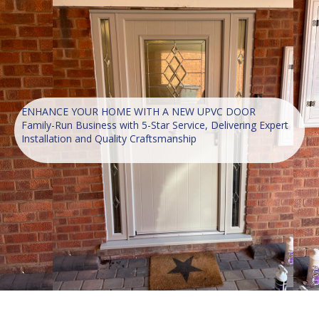
ENHANCE YOUR HOME WITH A NEW UPVC DOOR
Family-Run Business with 5-Star Service, Delivering Expert
Installation and Quality Craftsmanship