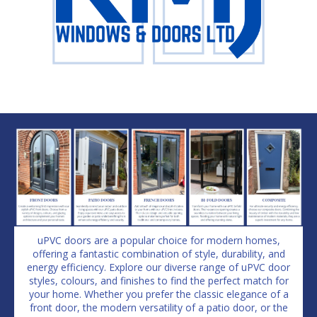
uPVC doors are a popular choice for modern homes,
offering a fantastic combination of style, durability, and
energy efficiency. Explore our diverse range of uPVC door
styles, colours, and finishes to find the perfect match for
your home. Whether you prefer the classic elegance of a
front door, the modern versatility of a patio door, or the