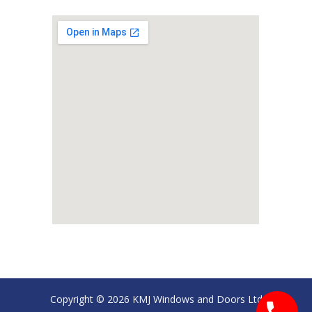
Copyright © 2026 KMJ Windows and Doors Ltd