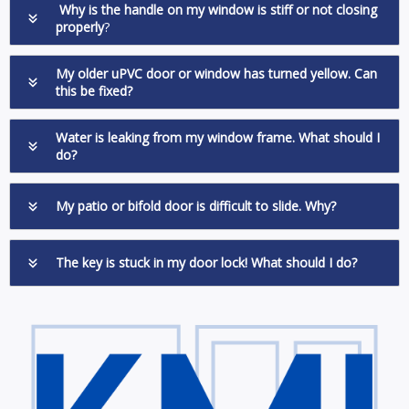
Why is the handle on my window is stiff or not closing
properly
?
My older uPVC door or window has turned yellow. Can
this be fixed?
Water is leaking from my window frame. What should I
do?
My patio or bifold door is difficult to slide. Why?
The key is stuck in my door lock! What should I do?