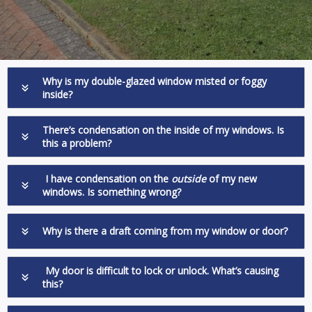
Why is my double-glazed window misted or foggy
inside?
There’s condensation on the inside of my windows. Is
this a problem?
I have condensation on the
outside
of my new
windows. Is something wrong?
Why is there a draft coming from my window or door?
My door is difficult to lock or unlock. What’s causing
this?