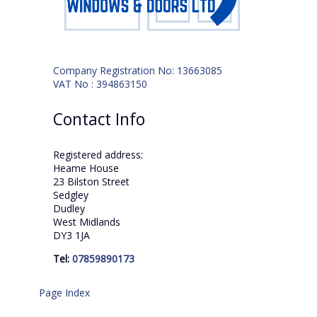
Company Registration No: 13663085
VAT No : 394863150
Contact Info
Registered address:
Heame House
23 Bilston Street
Sedgley
Dudley
West Midlands
DY3 1JA
Tel:
07859890173
Page Index