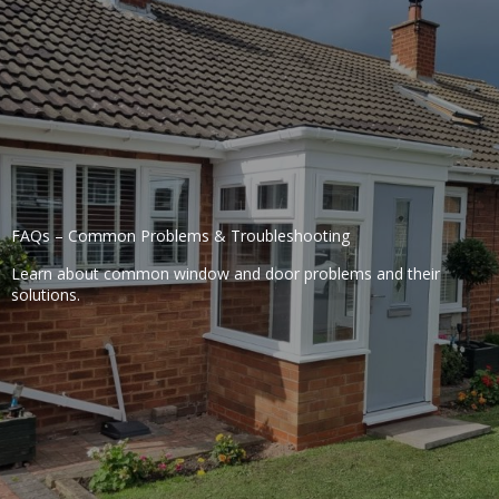
FAQs – Common Problems & Troubleshooting
Learn about common window and door problems and their
solutions.