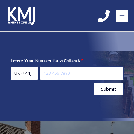
Skip
to
content
Leave Your Number for a Callback
Submit