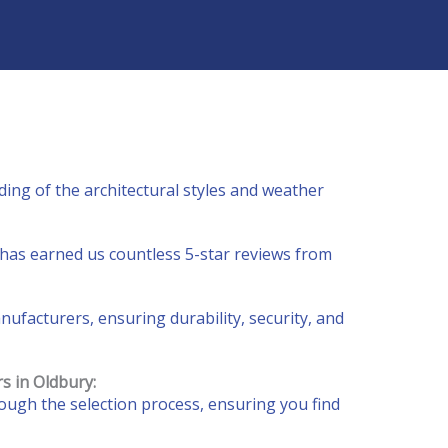
ing of the architectural styles and weather
has earned us countless 5-star reviews from
facturers, ensuring durability, security, and
rs
in Oldbury
:
ough the selection process, ensuring you find