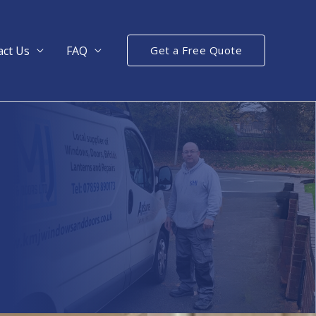
act Us
FAQ
Get a Free Quote