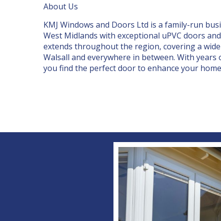
About Us
KMJ Windows and Doors Ltd is a family-run bus
West Midlands
with exceptional uPVC doors and 
extends throughout the region, covering a wide
Walsall and everywhere in between. With years o
you find the
perfect door
to enhance your home’