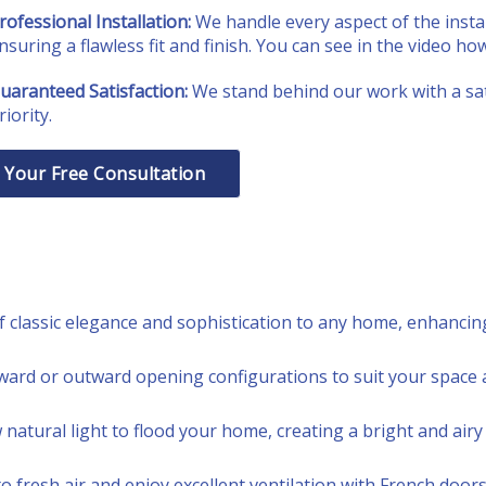
rofessional Installation:
We handle every aspect of the instal
nsuring a flawless fit and finish. You can see in the video ho
uaranteed Satisfaction:
We stand behind our work with a sat
riority.
 Your Free Consultation
 classic elegance and sophistication to any home, enhancing 
ard or outward opening configurations to suit your space 
natural light to flood your home, creating a bright and air
fresh air and enjoy excellent ventilation with French doors