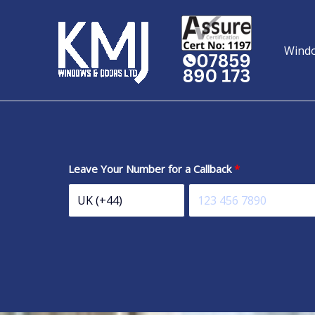
Skip
to
content
Wind
Leave Your Number for a Callback