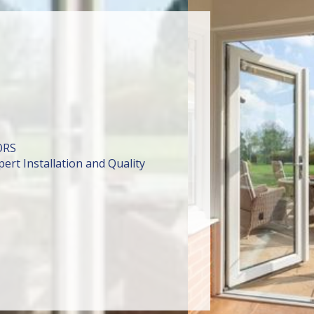
ORS
ert Installation and Quality