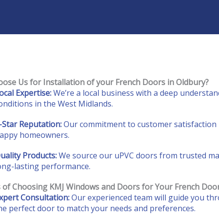
ose Us for Installation of your French Doors in Oldbury?
ocal Expertise:
We’re a local business with a deep understand
onditions in the West Midlands.
-Star Reputation:
Our commitment to customer satisfaction 
appy homeowners.
uality Products:
We source our uPVC doors from trusted manu
ong-lasting performance.
s of Choosing KMJ Windows and Doors for Your French Doo
xpert Consultation:
Our experienced team will guide you thr
he perfect door to match your needs and preferences.