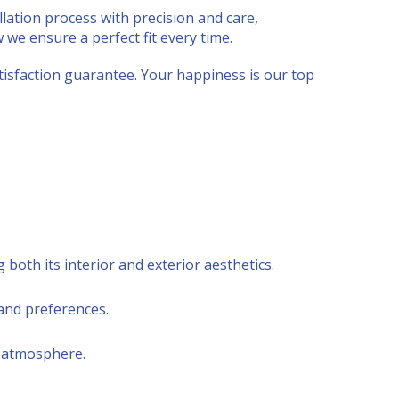
lation process with precision and care,
w we ensure a perfect fit every time.
isfaction guarantee. Your happiness is our top
both its interior and exterior aesthetics.
and preferences.
y atmosphere.
.