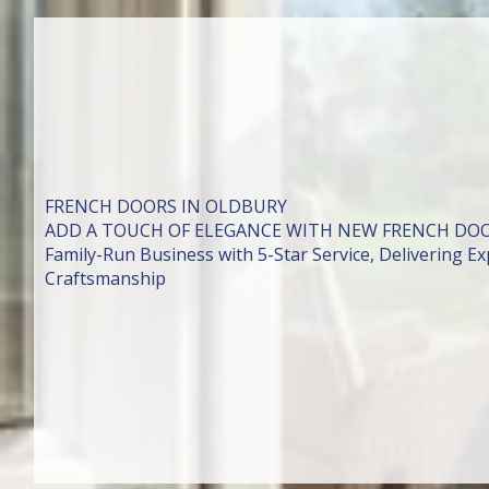
FRENCH DOORS IN OLDBURY
ADD A TOUCH OF ELEGANCE WITH NEW FRENCH DO
Family-Run Business with 5-Star Service, Delivering Exp
Craftsmanship