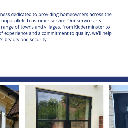
iness dedicated to providing homeowners across the
unparalleled customer service. Our service area
 range of towns and villages, from Kidderminster to
f experience and a commitment to quality, we’ll help
s beauty and security.