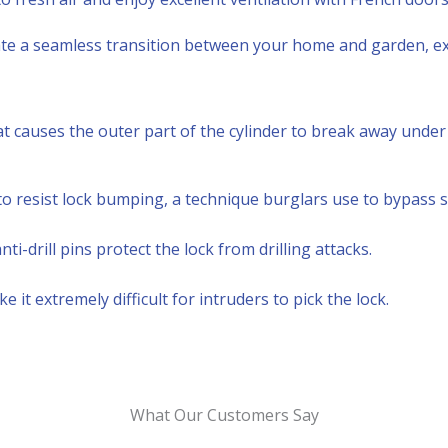
te a seamless transition between your home and garden, ex
that causes the outer part of the cylinder to break away unde
 resist lock bumping, a technique burglars use to bypass s
-drill pins protect the lock from drilling attacks.
t extremely difficult for intruders to pick the lock.
What Our Customers Say