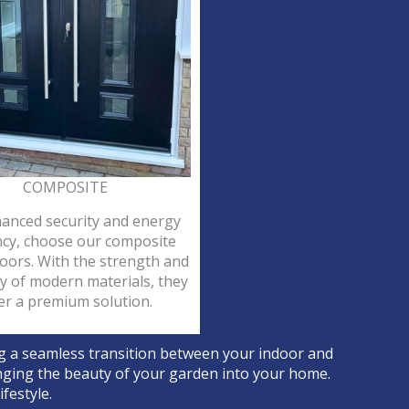
COMPOSITE
anced security and energy
ency, choose our composite
oors. With the strength and
ty of modern materials, they
er a premium solution.
ng a seamless transition between your indoor and
ringing the beauty of your garden into your home.
festyle.