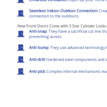
Seamless Indoor-Outdoor Connection:
Crea
connection to the outdoors.
New Front Doors Come with 3 Star Cylinder Locks
Anti-snap:
They have a sacrificial cut line 
preventing access.
Anti-bump:
They use advanced technology to
Anti-drill:
Hardened steel components and anti
Anti-pick:
Complex internal mechanisms make i