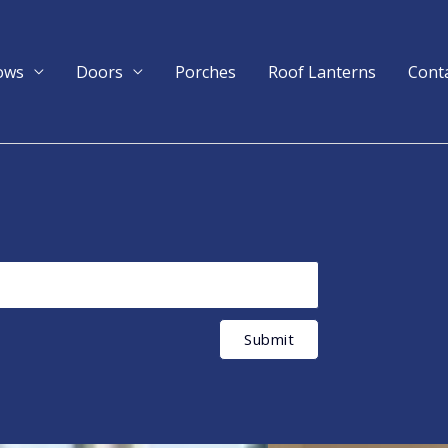
ows
Doors
Porches
Roof Lanterns
Cont
Submit