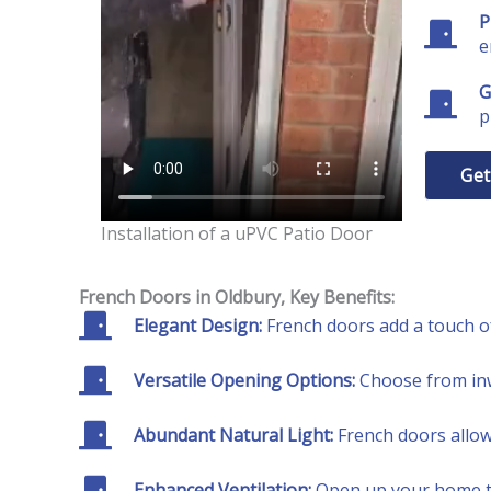
P
e
G
p
Get
Installation of a uPVC Patio Door
French Doors
in Oldbury
, Key Benefits:
Elegant Design:
French doors add a touch of
Versatile Opening Options:
Choose from inw
Abundant Natural Light:
French doors allow 
Enhanced Ventilation:
Open up your home to 