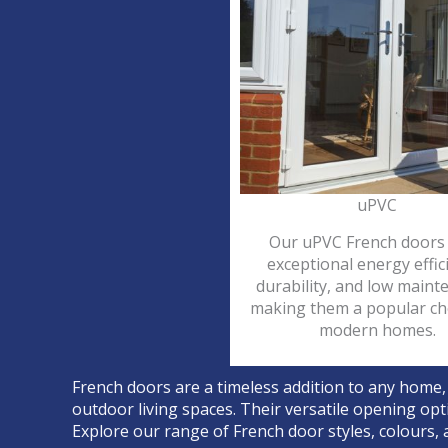
uPVC
Our uPVC French doors 
exceptional energy effic
durability, and low maint
making them a popular ch
modern homes.
French doors are a timeless addition to any home,
outdoor living spaces. Their versatile opening opt
Explore our range of French door styles, colours, a