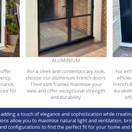
ALUMINIUM
offer
For a sleek and contemporary look,
For enh
iency,
choose our aluminium French doors.
effici
enance,
Their slim frames maximise your
French d
oice for
view and offer exceptional strength
durabili
and durability.
off
 adding a touch of elegance and sophistication while creati
ions allow you to maximise natural light and ventilation, b
nd configurations to find the perfect fit for your home and li