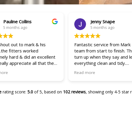
Pauline Collins
Jenny Snape
5 months ago
5 months ago
shout out to mark & his
Fantastic service from Mark
the fitters worked
team from start to finish. T
ely hard & did an excellent
turn up when they say and l
really appreciate all that they
everything clean and tidy.
hey were quick efficient & so
Attention to detail on the w
more
Read more
nt! It’s 5 stars all the way
and doors are great and th
e! The service & their
process has been easy and
ts are outstanding.. I will
efficient!
e
rating score:
5.0
of 5,
based on
102 reviews
,
showing only 4-5 star 
tely be a repeat customer &
recommend them to everyone
w…
s again guys
so in love with
w door & windows