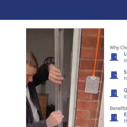
Why Cho
L
c
5
h
Q
l
Benefit
E
t