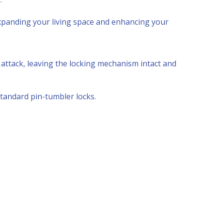
panding your living space and enhancing your
r attack, leaving the locking mechanism intact and
tandard pin-tumbler locks.