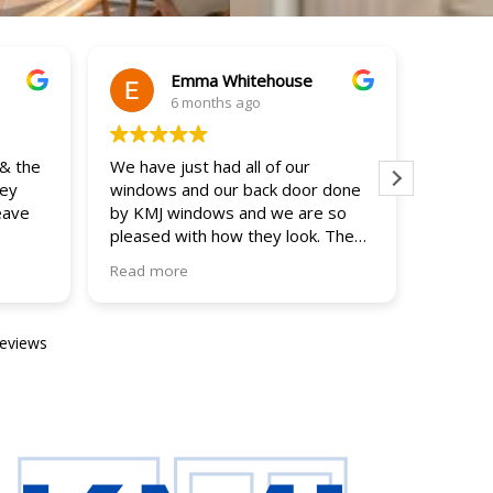
Emma Whitehouse
6 months ago
 & the
We have just had all of our
Thank y
hey
windows and our back door done
brillia
eave
by KMJ windows and we are so
end ..
pleased with how they look. The
Answer
indows
team were friendly and
and we 
Read more
Read m
e whole
professional; working hard
ahead w
throughout the days to get the
The fit
job done, cleaning up as they went
friendl
reviews
along. The price was very
No hesi
reasonable and the windows make
such a difference to the house.
Would definitely recommend!