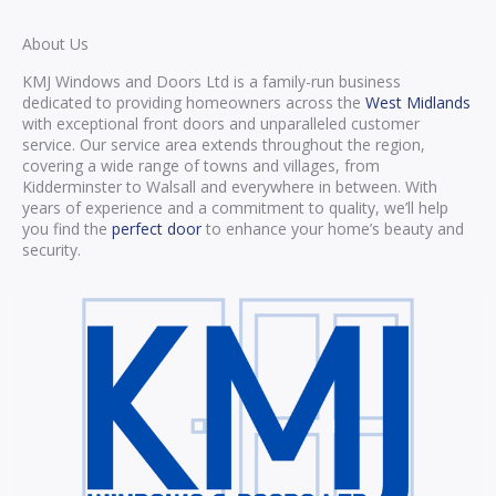
About Us
KMJ Windows and Doors Ltd is a family-run business
dedicated to providing homeowners across the
West Midlands
with exceptional front doors and unparalleled customer
service. Our service area extends throughout the region,
covering a wide range of towns and villages, from
Kidderminster to Walsall and everywhere in between. With
years of experience and a commitment to quality, we’ll help
you find the
perfect door
to enhance your home’s beauty and
security.