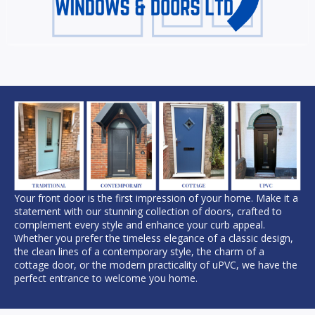
Your front door is the first impression of your home. Make it a
statement with our stunning collection of doors, crafted to
complement every style and enhance your curb appeal.
Whether you prefer the timeless elegance of a classic design,
the clean lines of a contemporary style, the charm of a
cottage door, or the modern practicality of uPVC, we have the
perfect entrance to welcome you home.