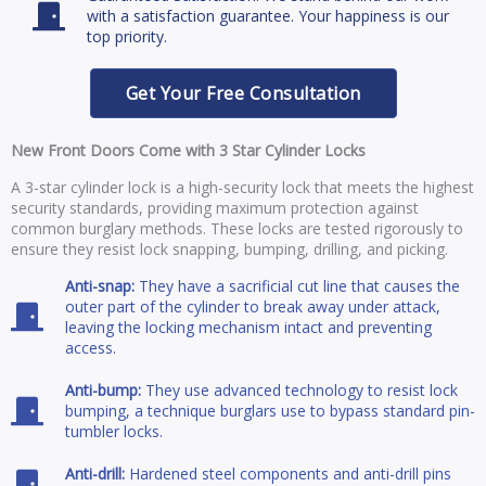
with a satisfaction guarantee. Your happiness is our
top priority.
Get Your Free Consultation
New Front Doors Come with 3 Star Cylinder Locks
A 3-star cylinder lock is a high-security lock that meets the highest
security standards, providing maximum protection against
common burglary methods. These locks are tested rigorously to
ensure they resist lock snapping, bumping, drilling, and picking.
Anti-snap:
They have a sacrificial cut line that causes the
outer part of the cylinder to break away under attack,
leaving the locking mechanism intact and preventing
access.
Anti-bump:
They use advanced technology to resist lock
bumping, a technique burglars use to bypass standard pin-
tumbler locks.
Anti-drill:
Hardened steel components and anti-drill pins