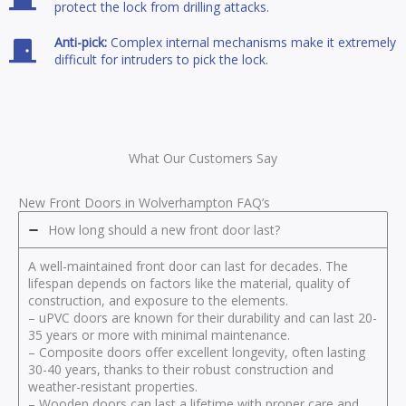
protect the lock from drilling attacks.
Anti-pick:
Complex internal mechanisms make it extremely
difficult for intruders to pick the lock.
What Our Customers Say
New Front Doors in Wolverhampton FAQ’s
How long should a new front door last?
A well-maintained front door can last for decades. The
lifespan depends on factors like the material, quality of
construction, and exposure to the elements.
– uPVC doors are known for their durability and can last 20-
35 years or more with minimal maintenance.
– Composite doors offer excellent longevity, often lasting
30-40 years, thanks to their robust construction and
weather-resistant properties.
– Wooden doors can last a lifetime with proper care and