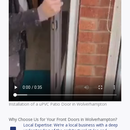
Installation of a uPVC Patio Door in Wolverhampton
Why Choose Us for Your Front Doors in Wolverhampton?
Local Expertise: We’re a local business with a deep