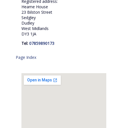
Registered address:
Heame House
23 Bilston Street
Sedgley
Dudley
West Midlands
DY3 1JA
Tel:
07859890173
Page Index