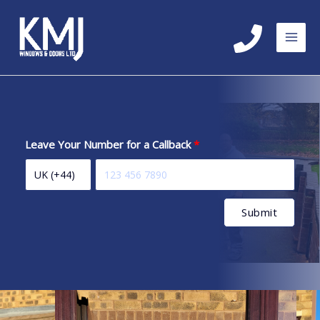
Skip
to
content
Leave Your Number for a Callback
Submit