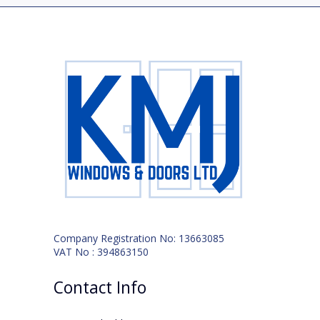
Company Registration No: 13663085
VAT No : 394863150
Contact Info