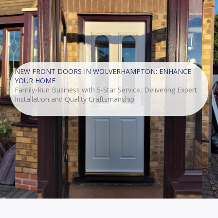
NEW FRONT DOORS IN WOLVERHAMPTON: ENHANCE
YOUR HOME
Family-Run Business with 5-Star Service, Delivering Expert
Installation and Quality Craftsmanship