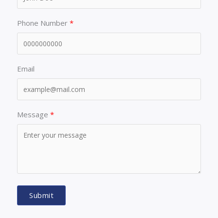
Phone Number
Email
Message
Submit