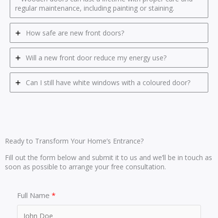
regular maintenance, including painting or staining.
How safe are new front doors?
Will a new front door reduce my energy use?
Can I still have white windows with a coloured door?
Ready to Transform Your Home’s Entrance?
Fill out the form below and submit it to us and we’ll be in touch as
soon as possible to arrange your free consultation.
Full Name