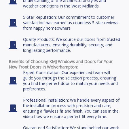
understanding of the architectural styles and
weather conditions in the West Midlands.
5-Star Reputation: Our commitment to customer
satisfaction has earned us countless 5-star reviews
from happy homeowners.
Quality Products: We source our doors from trusted
manufacturers, ensuring durability, security, and
long-lasting performance.
Benefits of Choosing KMJ Windows and Doors for Your
New Front Doors in Wolverhampton:
Expert Consultation: Our experienced team will
guide you through the selection process, ensuring
you find the perfect door to match your needs and
preferences.
Professional Installation: We handle every aspect of
the installation process with precision and care,
ensuring a flawless fit and finish. You can see in the
video how we ensure a perfect fit every time.
Guaranteed Satisfaction: We stand behind our work