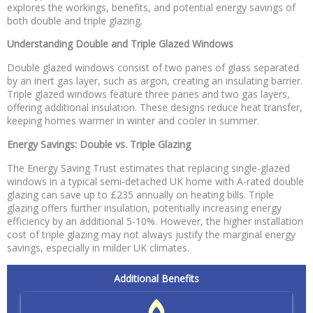
explores the workings, benefits, and potential energy savings of
both double and triple glazing.
Understanding Double and Triple Glazed Windows
Double glazed windows consist of two panes of glass separated
by an inert gas layer, such as argon, creating an insulating barrier.
Triple glazed windows feature three panes and two gas layers,
offering additional insulation. These designs reduce heat transfer,
keeping homes warmer in winter and cooler in summer.
Energy Savings: Double vs. Triple Glazing
The Energy Saving Trust estimates that replacing single-glazed
windows in a typical semi-detached UK home with A-rated double
glazing can save up to £235 annually on heating bills. Triple
glazing offers further insulation, potentially increasing energy
efficiency by an additional 5-10%. However, the higher installation
cost of triple glazing may not always justify the marginal energy
savings, especially in milder UK climates.
Additional Benefits