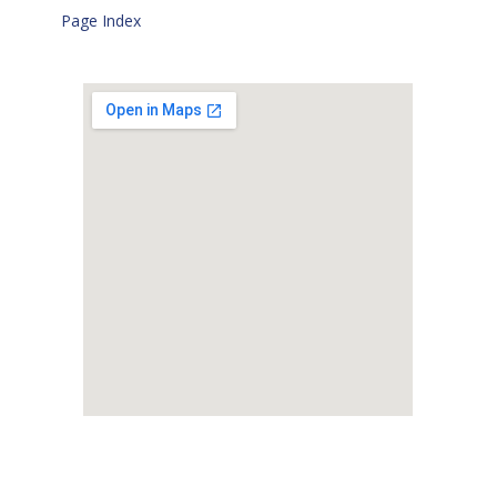
Page Index