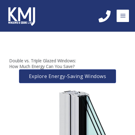
Skip
to
content
Double vs. Triple Glazed Windows:
How Much Energy Can You Save?
Explore Energy-Saving Windows