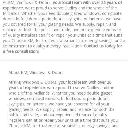
At KMJ Windows & Doors,
your local team with over 26 years of
experience
, we’re proud to serve Dudley and the whole of the
Midlands. Whether you need double glazed windows, composite
doors, bi-fold doors, patio doors, skylights, or lanterns, we have
you covered for all your glazing needs. We supply, repair, and
replace for both the public and trade, and our experienced team
of quality installers can fit or repair your units at a time that suits
you. Choose KMJ for trusted craftsmanship, energy savings, and a
commitment to quality in every installation.
Contact us today for
a free consultation!
About KMJ Windows & Doors
At KMJ Windows & Doors,
your local team with over 26
years of experience
, we’re proud to serve Dudley and the
whole of the Midlands. Whether you need double glazed
windows, composite doors, bi-fold doors, patio doors,
skylights, or lanterns, we have you covered for all your
glazing needs. We supply, repair, and replace for both the
public and trade, and our experienced team of quality
installers can fit or repair your units at a time that suits you.
Choose KMJ for trusted craftsmanship, energy savings, and