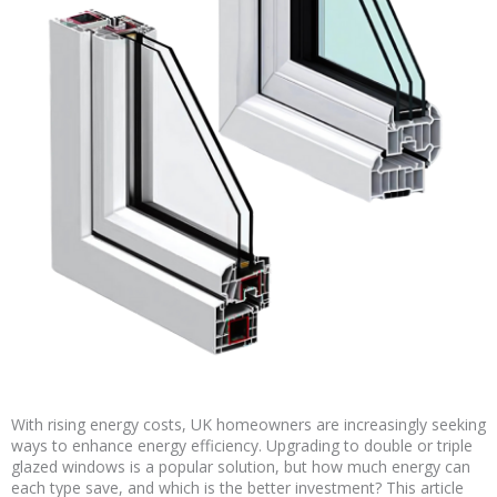
With rising energy costs, UK homeowners are increasingly seeking
ways to enhance energy efficiency. Upgrading to double or triple
glazed windows is a popular solution, but how much energy can
each type save, and which is the better investment? This article