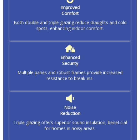
Improved
Comfort
Both double and triple glazing reduce draughts and cold
spots, enhancing indoor comfort.
Enhanced
Security
Multiple panes and robust frames provide increased
resistance to break-ins.
Noise
Reduction
Triple glazing offers superior sound insulation, beneficial
for homes in noisy areas.