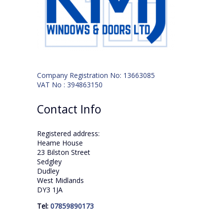
Company Registration No: 13663085
VAT No : 394863150
Contact Info
Registered address:
Heame House
23 Bilston Street
Sedgley
Dudley
West Midlands
DY3 1JA
Tel:
07859890173