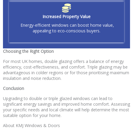
Increased Property Value
Energy-efficient windows can boost home value,
appealing to eco-conscious buyers.
Choosing the Right Option
For most UK homes, double glazing offers a balance of energy
efficiency, cost-effectiveness, and comfort. Triple glazing may be
advantageous in colder regions or for those prioritising maximum
insulation and noise reduction.
Conclusion
Upgrading to double or triple glazed windows can lead to
significant energy savings and improved home comfort. Assessing
your specific needs and local climate will help determine the most
suitable option for your home.
About KMJ Windows & Doors