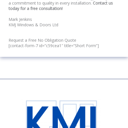
a commitment to quality in every installation.
Contact us
today for a free consultation!
Mark Jenkins
KMJ Windows & Doors Ltd
Request a Free No Obligation Quote
[contact-form-7 id=”c59cea1″ title=”Short Form”]